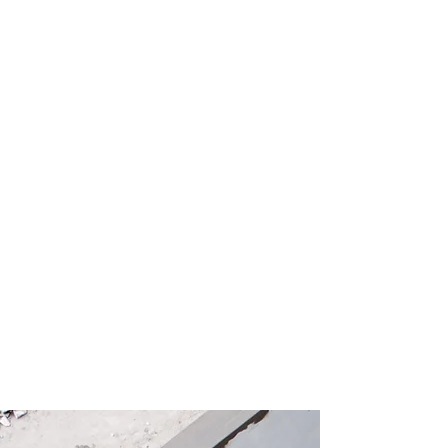
Founded and led by a father and
daughter team, J&M Capital
Construction brings decades of hands-
on experience to every job. We started
in concrete cutting and demolition and
now offer full renovation services and
new construction. We are licensed and
insured, and we do things the right way
with no shortcuts and no cut corners,
just solid work you can count on.
Whether you are looking for a
consultation or full project
management, it is worth sitting down
with us to talk about your vision.
Services