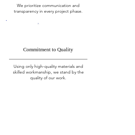
We prioritize communication and
transparency in every project phase.
Commitment to Quality
Using only high-quality materials and
skilled workmanship, we stand by the
quality of our work.