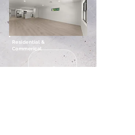
Residential &
Commerical
Renovations