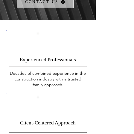
CONTACT US
Experienced Professionals
Decades of combined experience in the
construction industry with a trusted
family approach.​
Client-Centered Approach