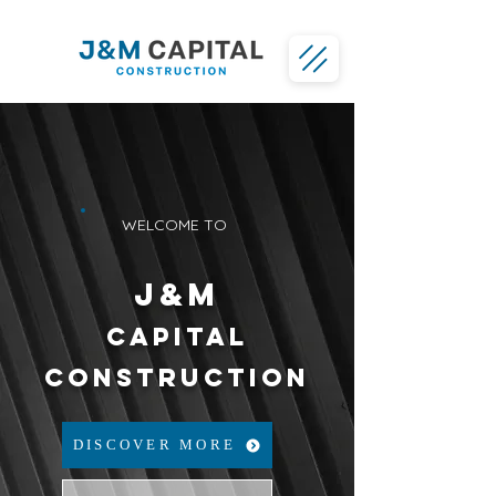
WELCOME TO
J&M
CAPITAL
CONSTRUCTION
DISCOVER MORE