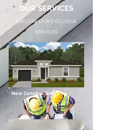
OUR SERVICES
EXPLORE OUR EXCLUSIVE
SERVICES
New Construction